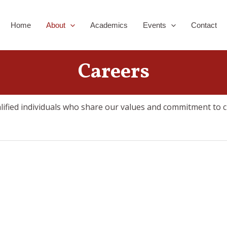
Home
About
Academics
Events
Contact
Careers
alified individuals who share our values and commitment to c