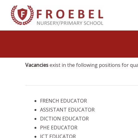
Skip
to
content
Vacancies
exist in the following positions for qu
FRENCH EDUCATOR
ASSISTANT EDUCATOR
DICTION EDUCATOR
PHE EDUCATOR
ICT EDUCATOR