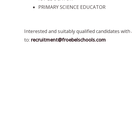
PRIMARY SCIENCE EDUCATOR
Interested and suitably qualified candidates with
to:
recruitment@froebelschools.com