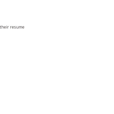
d their resume