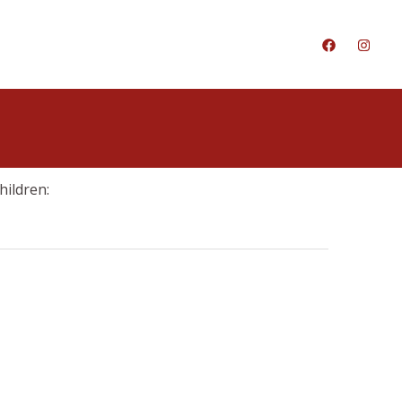
hildren: