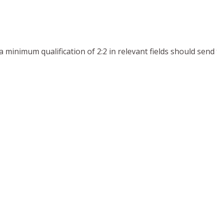
 a minimum qualification of 2:2 in relevant fields should sen