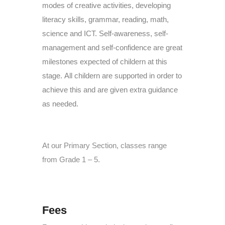
modes of creative activities, developing
literacy skills, grammar, reading, math,
science and ICT. Self-awareness, self-
management and self-confidence are great
milestones expected of childern at this
stage.
All childern are supported in order to
achieve this and are given extra guidance
as needed.
At our Primary Section, classes range
from Grade 1 – 5.
Fees