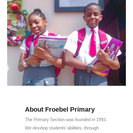
About Froebel Primary
The Primary Section was founded in 1993.
We develop students’ abilities, through