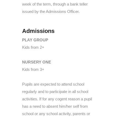
week of the term, through a bank teller
issued by the Admissions Officer.
Admissions
PLAY GROUP
Kids from 2+
NURSERY ONE
Kids from 3+
Pupils are expected to attend school
regularly and to participate in all school
activities. If for any cogent reason a pupil
has a need to absent him/her self from
school or any school activity, parents or