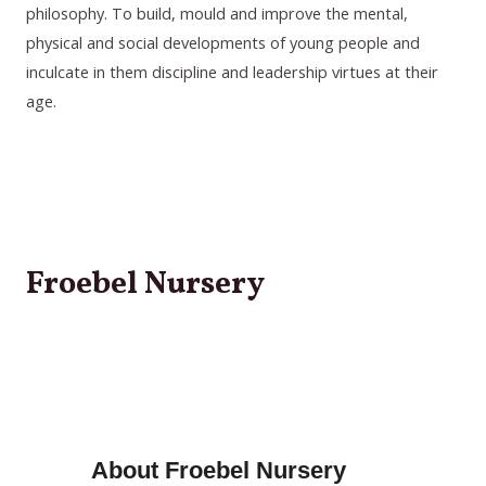
philosophy. To build, mould and improve the mental,
physical and social developments of young people and
inculcate in them discipline and leadership virtues at their
age.
Froebel Nursery
About
Froebel Nursery