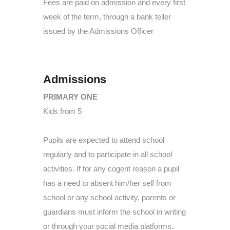
Fees are paid on admission and every first
week of the term, through a bank teller
issued by the Admissions Officer
Admissions
PRIMARY ONE
Kids from 5
Pupils are expected to attend school
regularly and to participate in all school
activities. If for any cogent reason a pupil
has a need to absent him/her self from
school or any school activity, parents or
guardians must inform the school in writing
or through your social media platforms.