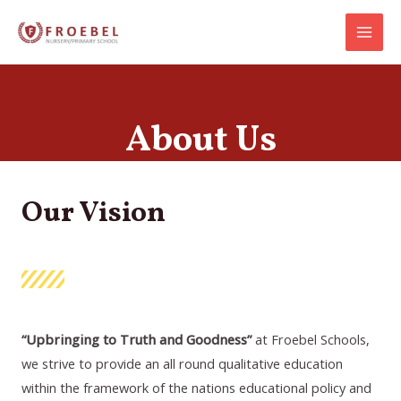
Skip
Main
to
Menu
content
About Us
Our Vision
“Upbringing to
Truth and Goodness”
at Froebel Schools,
we strive to provide an all round qualitative education
within the framework of the nations educational policy and