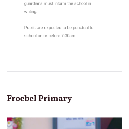
guardians must inform the school in
writing.
Pupils are expected to be punctual to
school on or before 7:30am.
Froebel Primary