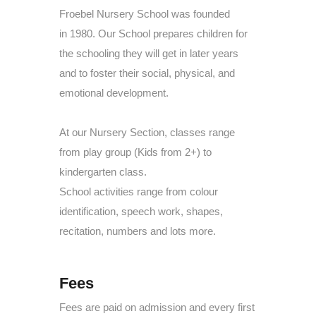
Froebel Nursery School was founded
in
1980. Our School prepares children for
the schooling they will get in later years
and to foster their social, physical, and
emotional development.
At our Nursery Section, classes range
from play group (Kids from 2+) to
kindergarten class.
School activities range from colour
identification, speech work, shapes,
recitation, numbers and lots more.
Fees
Fees are paid on admission and every first